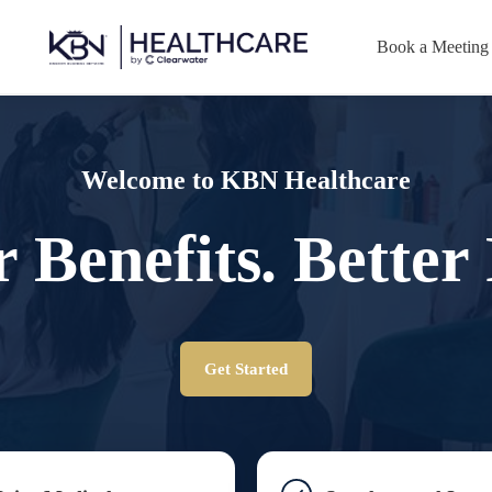
Book a Meeting
Welcome to KBN Healthcare
r Benefits. Better 
Get Started