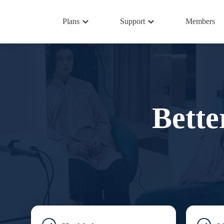
Plans
Support
Members
Bette