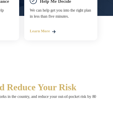
rance
Help Me Decide
elp
We can help get you into the right plan
in less than five minutes.
Learn More
nd Reduce Your Risk
rks in the country, and reduce your out-of-pocket risk by 80