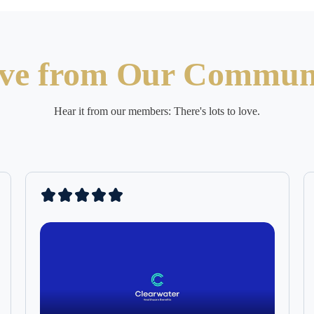
ve from Our Commun
Hear it from our members: There's lots to love.
Clearwater 
taken off t
shoulders (
a health pl
pricing, I 