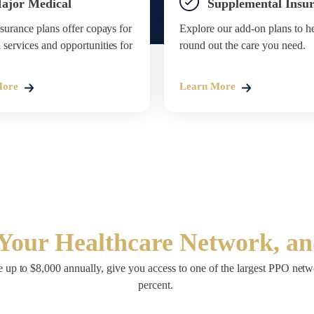
ajor Medical
Supplemental Insu
surance plans offer copays for
Explore our add-on plans to h
ervices and opportunities for
round out the care you need.
More
Learn More
Your Healthcare Network, a
 up to $8,000 annually, give you access to one of the largest PPO netwo
percent.