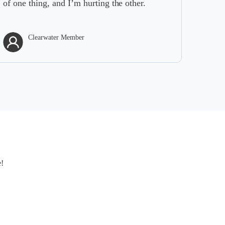
g, and I’m hurting the other.
rwater Member
Clearwater M
e!