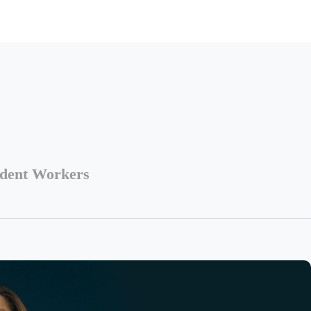
ndent Workers