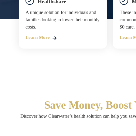
Healthshare
M
A unique solution for individuals and
These in
families looking to lower their monthly
common s
costs.
$0 care.
Learn More
Learn 
Save Money, Boost 
Discover how Clearwater’s health solution can help you save