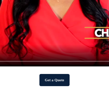
Get a Quote