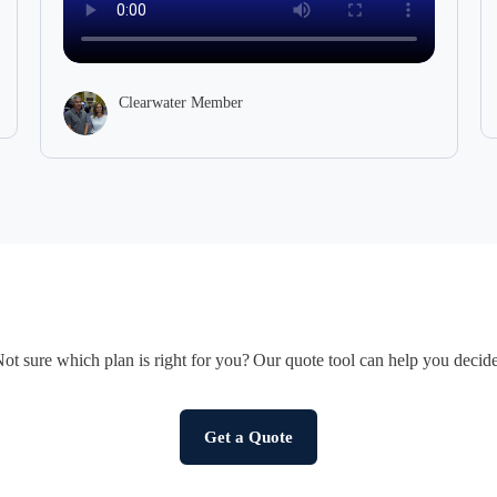
of one thin
Clea
Clearwater Member
ot sure which plan is right for you? Our quote tool can help you decid
Get a Quote