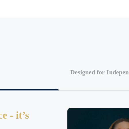
Designed for Indepe
 - it’s