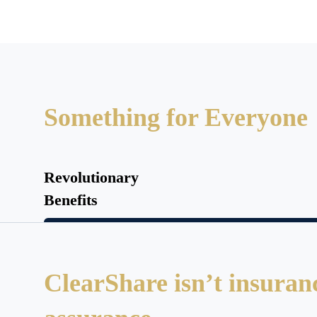
Something for Everyone
Revolutionary
Benefits
ClearShare isn’t insurance