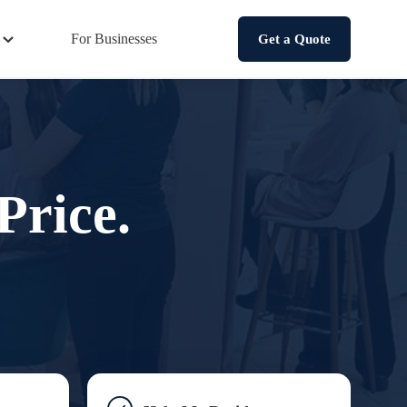
For Businesses
Get a Quote
Price.