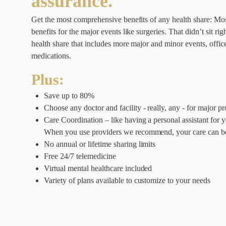
assurance.
Get the most comprehensive benefits of any health share: Mos
benefits for the major events like surgeries. That didn’t sit r
health share that includes more major and minor events, office 
medications.
Plus:
Save up to 80%
Choose any doctor and facility - really, any - for major p
Care Coordination – like having a personal assistant for 
When you use providers we recommend, your care can be
No annual or lifetime sharing limits
Free 24/7 telemedicine
Virtual mental healthcare included
Variety of plans available to customize to your needs