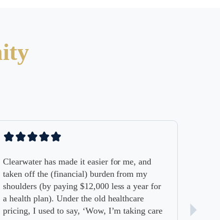
ity
has made it easier for me, and
he (financial) burden from my
by paying $12,000 less a year for
an). Under the old healthcare
used to say, ‘Wow, I’m taking care