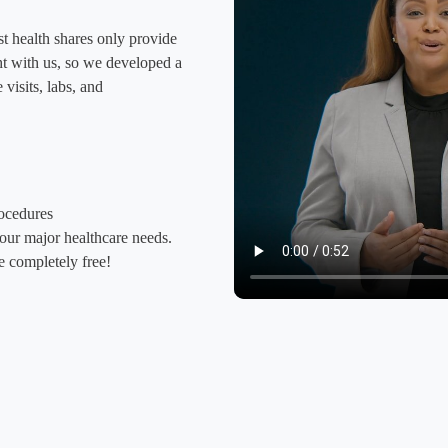
t health shares only provide
ight with us, so we developed a
visits, labs, and
rocedures
your major healthcare needs.
 completely free!