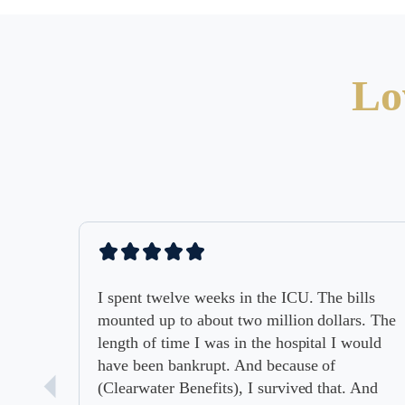
Lo
I spent twelve weeks in the ICU. The bills
mounted up to about two million dollars. The
length of time I was in the hospital I would
have been bankrupt. And because of
(Clearwater Benefits), I survived that. And