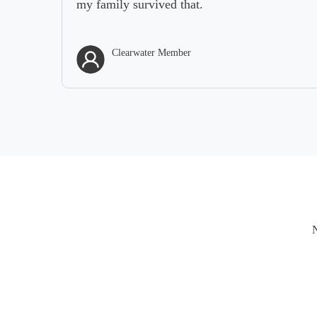
my family survived that.
Clearwater Member
N