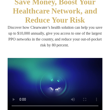
Save Money, Boost Your
Healthcare Network, and
Reduce Your Risk
Discover how Clearwater’s health solution can help you save
up to $10,000 annually, give you access to one of the largest
PPO networks in the country, and reduce your out-of-pocket
risk by 80 percent.