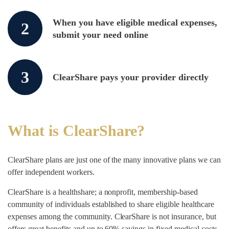
When you have eligible medical expenses,
2
submit your need online
3
ClearShare pays your provider directly
What is ClearShare?
ClearShare plans are just one of the many innovative plans we can
offer independent workers.
ClearShare is a healthshare; a nonprofit, membership-based
community of individuals established to share eligible healthcare
expenses among the community. ClearShare is not insurance, but
offers great benefits and up to 60% savings in fixed medical costs.