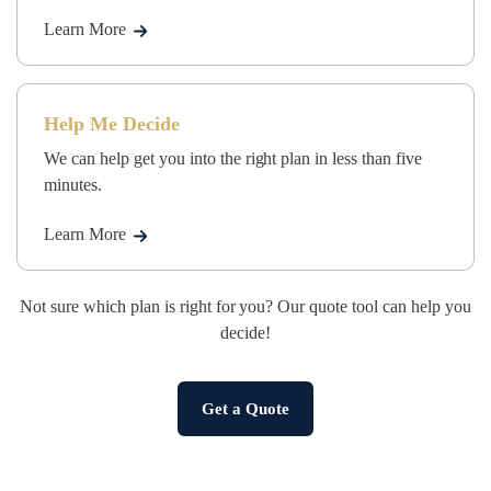
Learn More
Help Me Decide
We can help get you into the right plan in less than five
minutes.
Learn More
Not sure which plan is right for you? Our quote tool can help you
decide!
Get a Quote