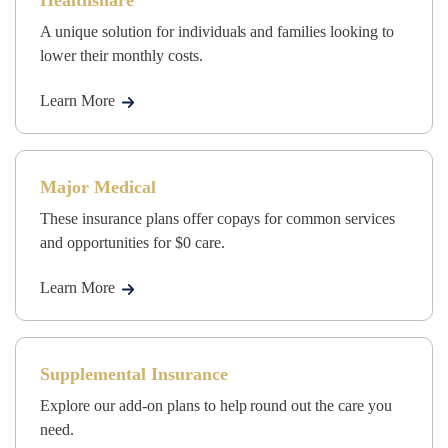
Healthshare
A unique solution for individuals and families looking to
lower their monthly costs.
Learn More
Major Medical
These insurance plans offer copays for common services
and opportunities for $0 care.
Learn More
Supplemental Insurance
Explore our add-on plans to help round out the care you
need.