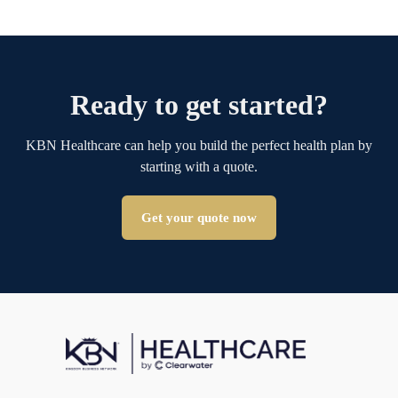
Ready to get started?
KBN Healthcare can help you build the perfect health plan by
starting with a quote.
Get your quote now