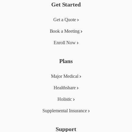
Get Started
Get a Quote
Book a Meeting
Enroll Now
Plans
Major Medical
Healthshare
Holistic
Supplemental Insurance
Support