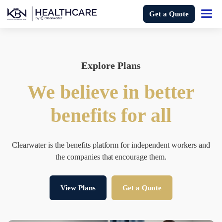
Get a Quote
Explore Plans
We believe in better
benefits for all
Clearwater is the benefits platform for independent workers and
the companies that encourage them.
View Plans
Get a Quote