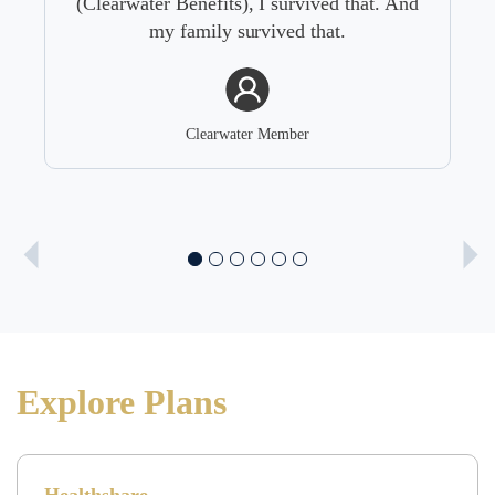
 that. And
.
Clearwater Member
Explore Plans