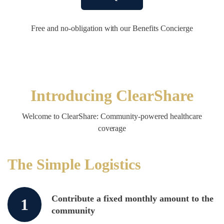
Free and no-obligation with our Benefits Concierge
Introducing ClearShare
Welcome to ClearShare: Community-powered healthcare
coverage
The Simple Logistics
Contribute a fixed monthly amount to the
1
community