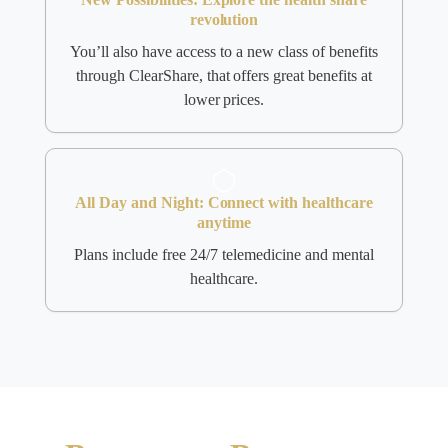
revolution
You’ll also have access to a new class of benefits
through ClearShare, that offers great benefits at
lower prices.
All Day and Night: Connect with healthcare
anytime
Plans include free 24/7 telemedicine and mental
healthcare.