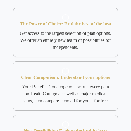
The Power of Choice: Find the best of the best
Get access to the largest selection of plan options.
We offer an entirely new realm of possibilities for
independents.
Clear Comparison: Understand your options
Your Benefits Concierge will search every plan
on HealthCare.gov, as well as major medical
plans, then compare them all for you – for free.
New Possibilities: Explore the health share