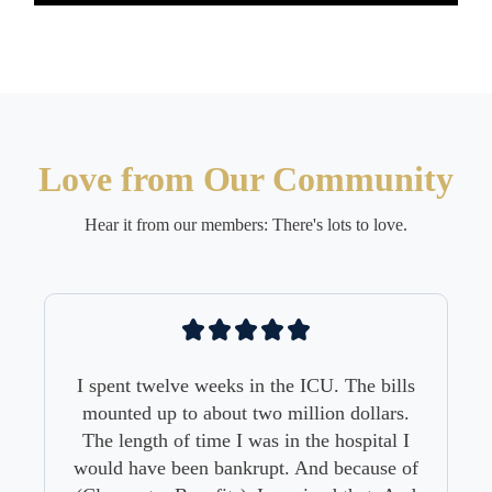
Love from Our Community
Hear it from our members: There's lots to love.
 The bills
 dollars.
ospital I
ecause of