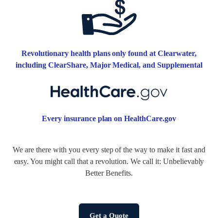
Revolutionary health plans only found at Clearwater,
including ClearShare, Major Medical, and Supplemental
Every insurance plan on HealthCare.gov
We are there with you every step of the way to make it fast and
easy. You might call that a revolution. We call it: Unbelievably
Better Benefits.
Get a Quote