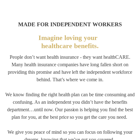
MADE FOR INDEPENDENT WORKERS
Imagine loving your
healthcare benefits.
People don’t want health insurance - they want healthCARE.
Many health insurance companies have long fallen short on
providing this promise and have left the independent workforce
behind. That’s where we come in.
We know finding the right health plan can be time consuming and
confusing. As an independent you didn’t have the benefits
department…until now. Our passion is helping you find the best
plan for you, at the best price so you get the care you need.
We give you peace of mind so you can focus on following your
dreams, knowing that we’ve got you covered.