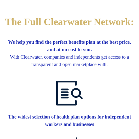
The Full Clearwater Network:
We help you find the perfect benefits plan at the best price,
and at no cost to you.
With Clearwater, companies and independents get access to a
transparent and open marketplace with:
The widest selection of health plan options for independent
workers and businesses