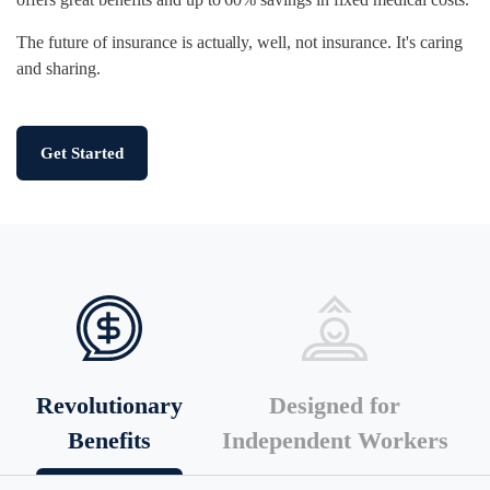
The future of insurance is actually, well, not insurance. It's caring
and sharing.
Get Started
Revolutionary
Designed for
Benefits
Independent Workers