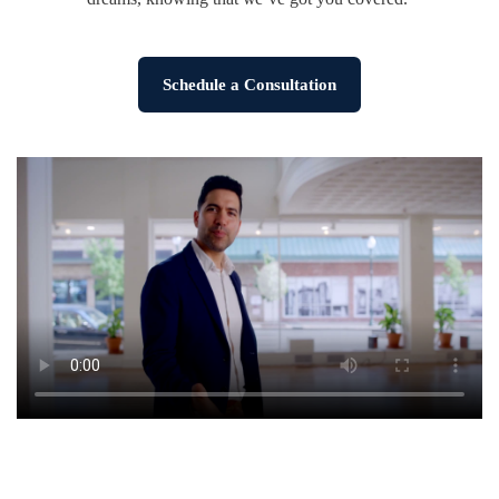
Schedule a Consultation