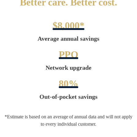
Better care. Better cost.
$8,000*
Average annual savings
PPO
Network upgrade
80%
Out-of-pocket savings
*Estimate is based on an average of annual data and will not apply
to every individual customer.