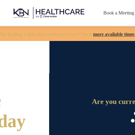
Book a Meeting
Not finding a time that works for you? Check
more available times
e
Are you curr
oday