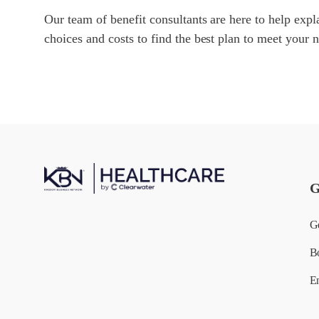
Our team of benefit consultants are here to help expla
choices and costs to find the best plan to meet your 
G
G
B
E