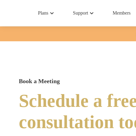
Plans
Support
Members
Book a Meeting
Schedule a fre
consultation t