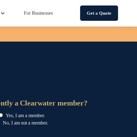
For Businesses
Get a Quote
.
ently a Clearwater member?
Yes, I am a member.
No, I am not a member.