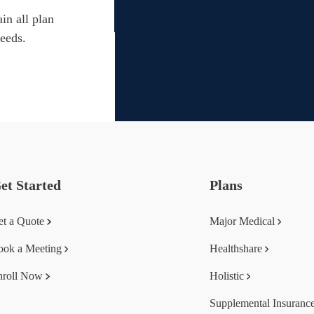
in all plan
needs.
et Started
Plans
et a Quote
Major Medical
ook a Meeting
Healthshare
nroll Now
Holistic
Supplemental Insuranc