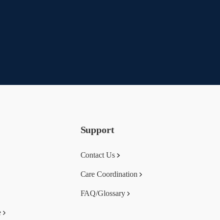
Support
Contact Us
Care Coordination
FAQ/Glossary
e