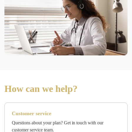
How can we help?
Customer service
Questions about your plan? Get in touch with our
customer service team.