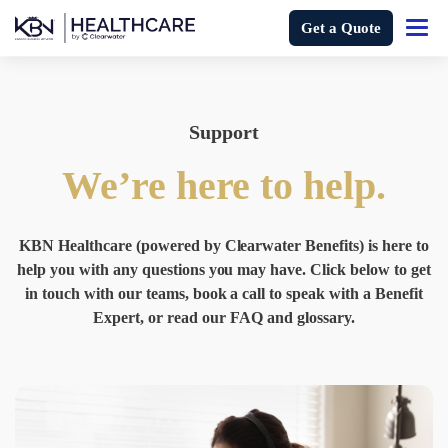
Get a Quote
Support
We’re here to help.
KBN Healthcare (powered by Clearwater Benefits) is here to
help you with any questions you may have. Click below to get
in touch with our teams, book a call to speak with a Benefit
Expert, or read our FAQ and glossary.