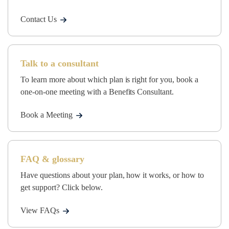
Contact Us
Talk to a consultant
To learn more about which plan is right for you, book a
one-on-one meeting with a Benefits Consultant.
Book a Meeting
FAQ & glossary
Have questions about your plan, how it works, or how to
get support? Click below.
View FAQs