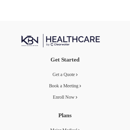
Get Started
Get a Quote
Book a Meeting
Enroll Now
Plans