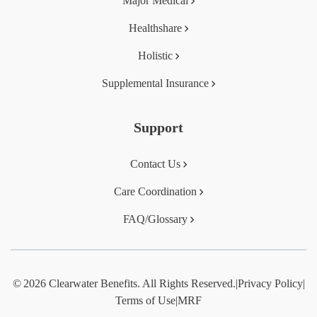
Major Medical
Healthshare
Holistic
Supplemental Insurance
Support
Contact Us
Care Coordination
FAQ/Glossary
© 2026 Clearwater Benefits. All Rights Reserved.
|
Privacy Policy
|
Terms of Use
|
MRF