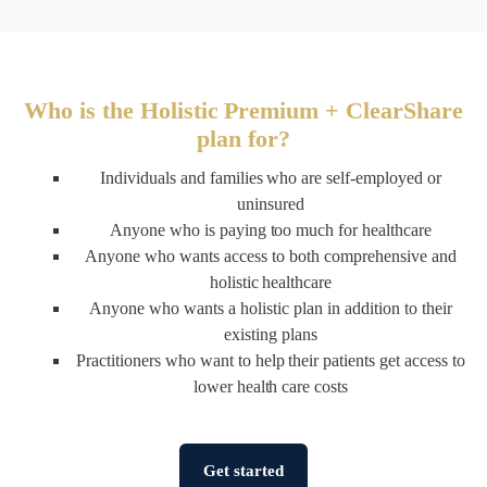
Who is the Holistic Premium + ClearShare
plan for?
Individuals and families who are self-employed or
uninsured
Anyone who is paying too much for healthcare
Anyone who wants access to both comprehensive and
holistic healthcare
Anyone who wants a holistic plan in addition to their
existing plans
Practitioners who want to help their patients get access to
lower health care costs
Get started