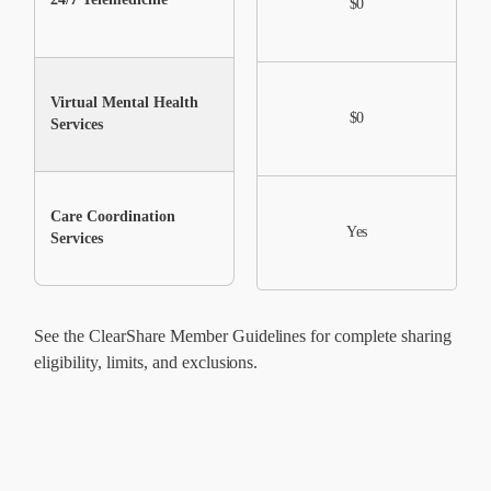
$0
Virtual Mental Health
$0
$0
Services
Care Coordination
Yes
Yes
Services
See the ClearShare Member Guidelines for complete sharing
eligibility, limits, and exclusions.