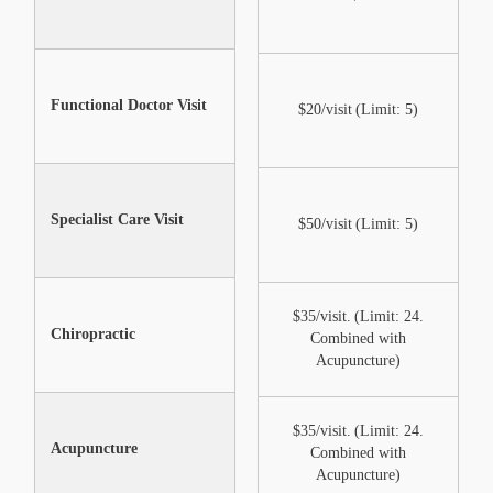
Functional Doctor Visit
Not Included
$20/visit (Limit: 5)
Specialist Care Visit
Not Included
$50/visit (Limit: 5)
Shareable after annual
$35/visit. (Limit: 24.
Chiropractic
max under certain
Combined with
conditions
Acupuncture)
$35/visit. (Limit: 24.
Acupuncture
Not Included
Combined with
Acupuncture)