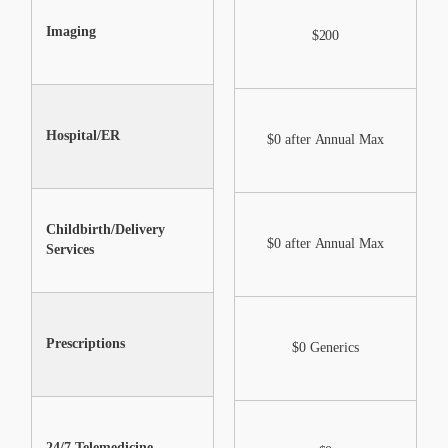
Imaging
$0 after Annual Max
$200
Hospital/ER
$0 after Annual Max
$0 after Annual Max
Childbirth/Delivery
$0 after Annual Max
$0 after Annual Max
Services
Shareable after annual
Prescriptions
max under certain
$0 Generics
conditions
24/7 Telemedicine
$0