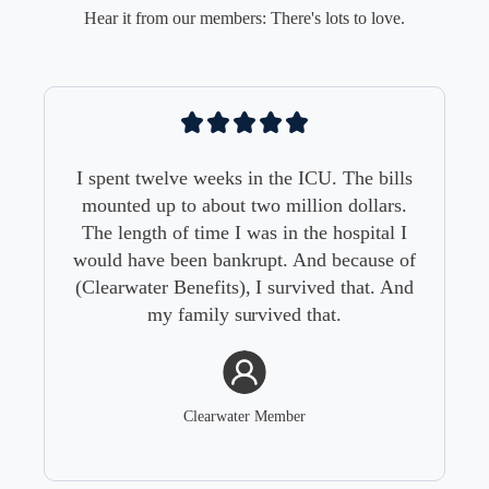
Hear it from our members: There's lots to love.
I spent twelve weeks in the ICU. The bills
mounted up to about two million dollars.
The length of time I was in the hospital I
would have been bankrupt. And because of
(Clearwater Benefits), I survived that. And
my family survived that.
Clearwater Member