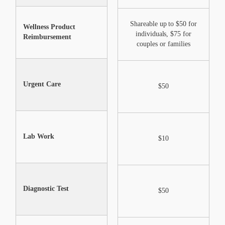
Shareable up to $50 for
S
Wellness Product
Not Included
individuals, $75 for
Reimbursement
couples or families
Urgent Care
$0 after Annual Max
$50
Lab Work
$0 after Annual Max
$10
Diagnostic Test
$0 after Annual Max
$50