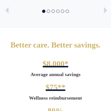
Better care. Better savings.
$8,000*
Average annual savings
$75**
Wellness reimbursement
80%