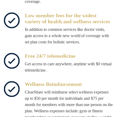
coverage.
Low member fees for the widest
variety of health and wellness services
In addition to common services like doctor visits,
gain access to a whole new world of coverage with
set plan costs for holistic services.
Free 24/7 telemedicine
Get access to care anywhere, anytime with $0 virtual
telemedicine.
Wellness Reimbursement
ClearShare will reimburse select wellness expenses
up to $50 per month for individuals and $75 per
month for members with more than one person on the
plan. Wellness expenses include: gym or fitness