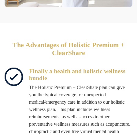
The Advantages of Holistic Premium +
ClearShare
Finally a health and holistic wellness
bundle
The Holistic Premium + ClearShare plan can give
you the typical coverage for unexpected
medical/emergency care in addition to our holistic
wellness plan. This plan includes
wellness
reimbursements, as well as access to other
preventative wellness measures such as acupuncture,
chiropractic and even free virtual mental health