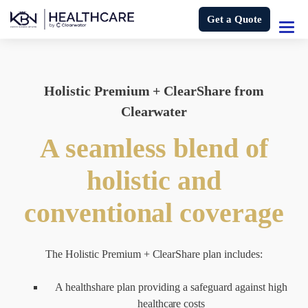
Get a Quote
Holistic Premium + ClearShare from
Clearwater
A seamless blend of
holistic and
conventional coverage
The Holistic Premium + ClearShare plan includes:
A healthshare plan providing a safeguard against high
healthcare costs