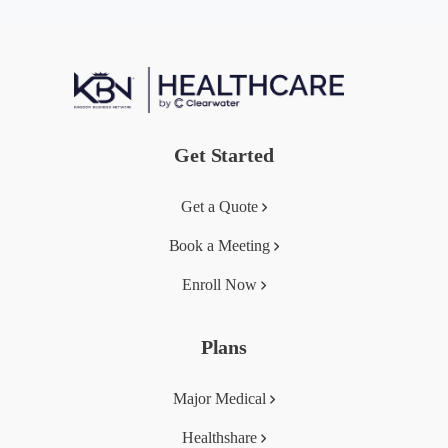
Get Started
Get a Quote
Book a Meeting
Enroll Now
Plans
Major Medical
Healthshare