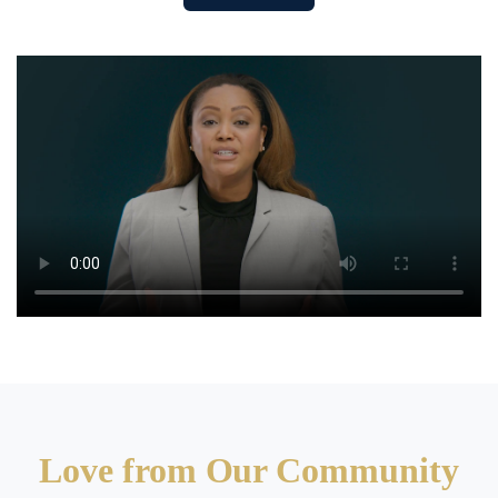
Love from Our Community