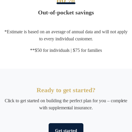
Out-of-pocket savings
*Estimate is based on an average of annual data and will not apply
to every individual customer.
**$50 for individuals | $75 for families
Ready to get started?
Click to get started on building the perfect plan for you – complete
with supplemental insurance.
Get started