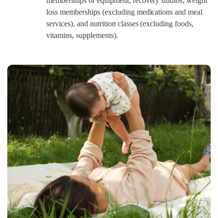
memberships or equipment, recovery studios, weight
loss memberships (excluding medications and meal
services), and nutrition classes (excluding foods,
vitamins, supplements).