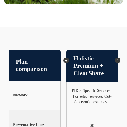
Holistic
Plan
ClearShare
Premium +
comparison
Only
ClearShare
PHCS Specific Services -
Network
None
For select services. Out-
of-network costs may be
higher
Preventative Care
Not Included
$0