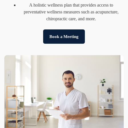
A holistic wellness plan that provides access to
preventative wellness measures such as acupuncture,
chiropractic care, and more.
Book a Meeting